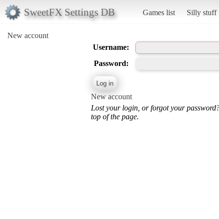
SweetFX Settings DB
Games list
Silly stuff
New account
Username:
Password:
New account
Lost your login, or forgot your password
top of the page.