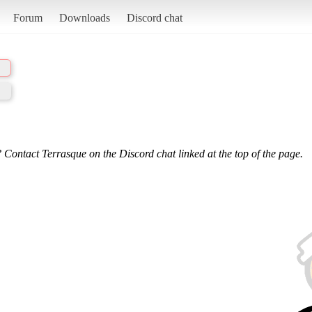
Forum
Downloads
Discord chat
 Contact Terrasque on the Discord chat linked at the top of the page.