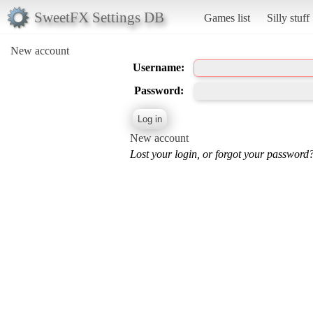
SweetFX Settings DB
Games list
Silly stuff
New account
Username:
Password:
New account
Lost your login, or forgot your password?