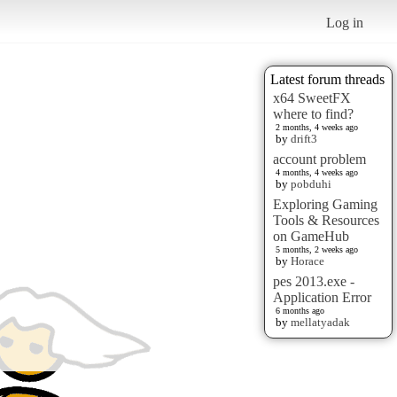
Log in
Latest forum threads
x64 SweetFX
where to find?
2 months, 4 weeks ago
by
drift3
account problem
4 months, 4 weeks ago
by
pobduhi
Exploring Gaming
Tools & Resources
on GameHub
5 months, 2 weeks ago
by
Horace
pes 2013.exe -
Application Error
6 months ago
by
mellatyadak