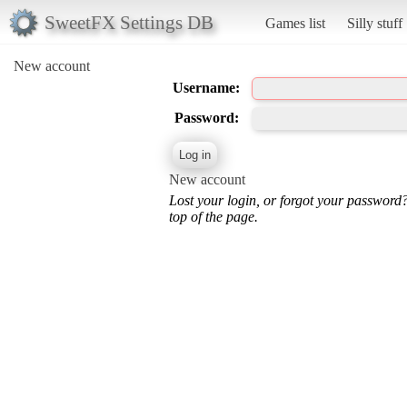
SweetFX Settings DB
Games list
Silly stuff
New account
Username:
Password:
New account
Lost your login, or forgot your password
top of the page.