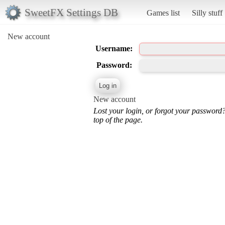
SweetFX Settings DB
Games list
Silly stuff
New account
Username:
Password:
New account
Lost your login, or forgot your password
top of the page.