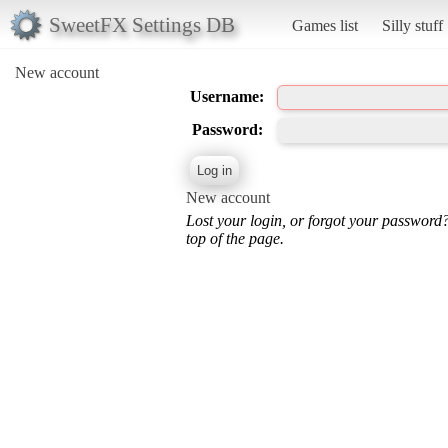
SweetFX Settings DB
Games list
Silly stuff
New account
Username:
Password:
New account
Lost your login, or forgot your password
top of the page.