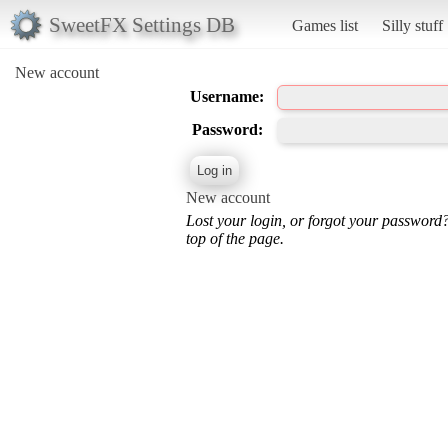
SweetFX Settings DB
Games list
Silly stuff
New account
Username:
Password:
New account
Lost your login, or forgot your password
top of the page.