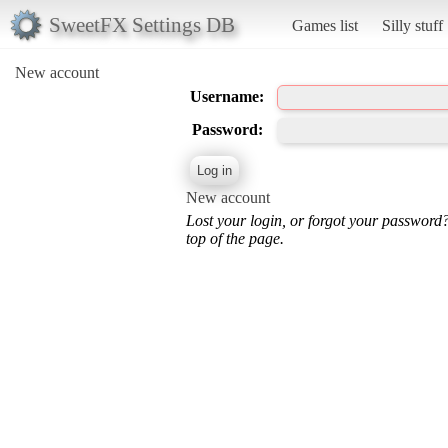
SweetFX Settings DB
Games list
Silly stuff
New account
Username:
Password:
New account
Lost your login, or forgot your password
top of the page.