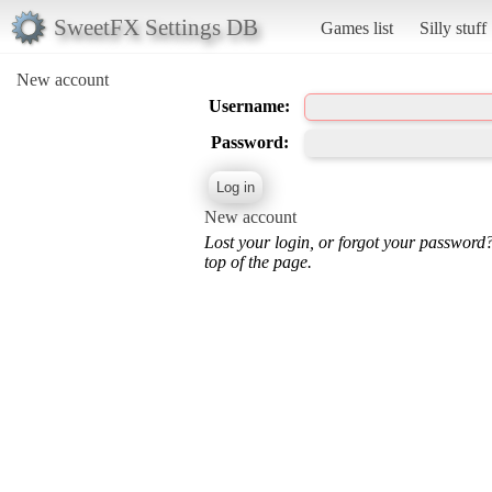
SweetFX Settings DB
Games list
Silly stuff
New account
Username:
Password:
New account
Lost your login, or forgot your password
top of the page.