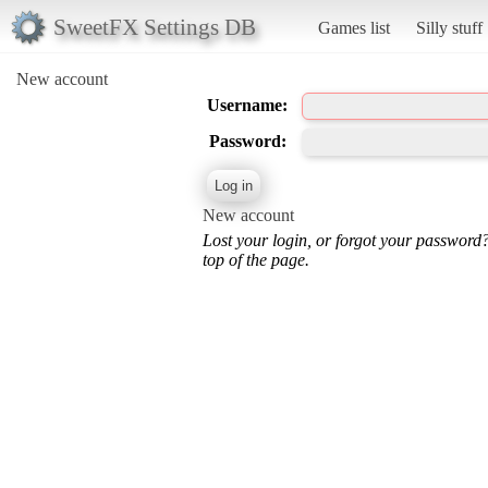
SweetFX Settings DB
Games list
Silly stuff
New account
Username:
Password:
New account
Lost your login, or forgot your password
top of the page.