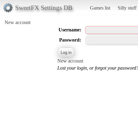
SweetFX Settings DB
Games list
Silly stuff
New account
Username:
Password:
New account
Lost your login, or forgot your password?