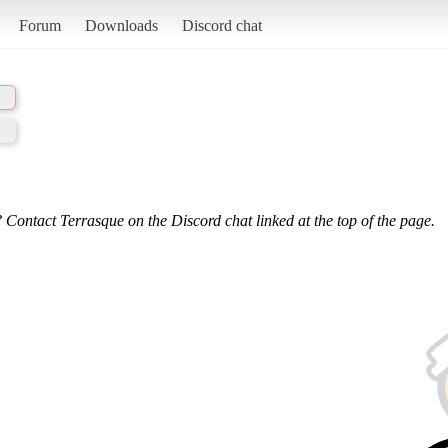
Forum
Downloads
Discord chat
 Contact Terrasque on the Discord chat linked at the top of the page.