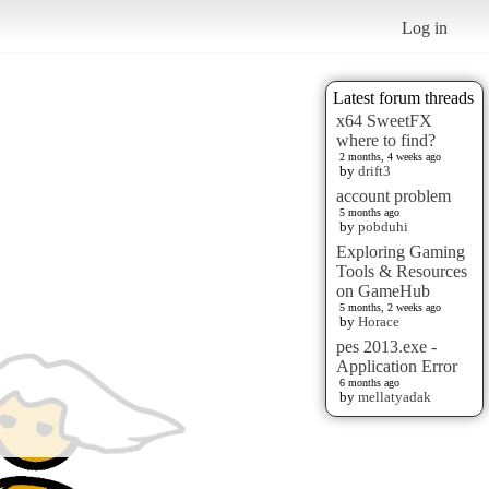
Log in
Latest forum threads
x64 SweetFX
where to find?
2 months, 4 weeks ago
by
drift3
account problem
5 months ago
by
pobduhi
Exploring Gaming
Tools & Resources
on GameHub
5 months, 2 weeks ago
by
Horace
pes 2013.exe -
Application Error
6 months ago
by
mellatyadak