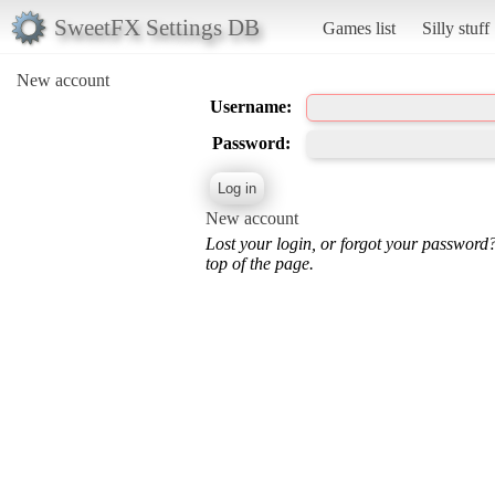
SweetFX Settings DB
Games list
Silly stuff
New account
Username:
Password:
New account
Lost your login, or forgot your password
top of the page.