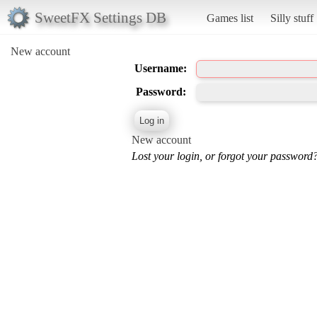
SweetFX Settings DB
Games list
Silly stuff
New account
Username:
Password:
New account
Lost your login, or forgot your password?