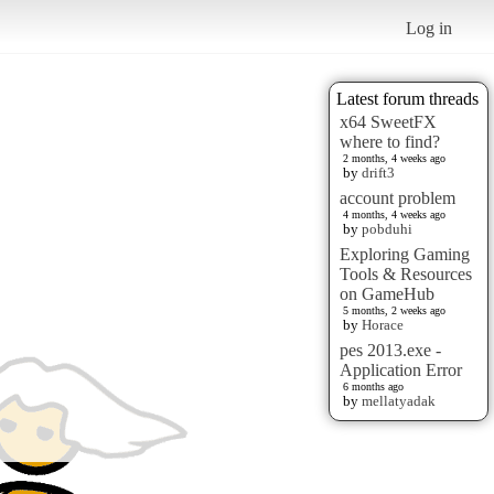
Log in
Latest forum threads
x64 SweetFX
where to find?
2 months, 4 weeks ago
by
drift3
account problem
4 months, 4 weeks ago
by
pobduhi
Exploring Gaming
Tools & Resources
on GameHub
5 months, 2 weeks ago
by
Horace
pes 2013.exe -
Application Error
6 months ago
by
mellatyadak