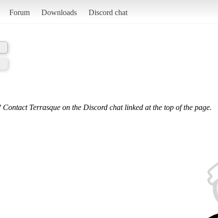
Forum
Downloads
Discord chat
 Contact Terrasque on the Discord chat linked at the top of the page.