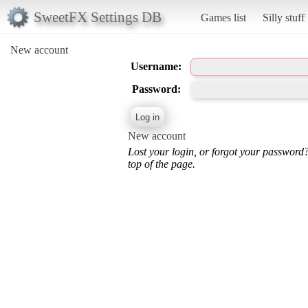
SweetFX Settings DB
Games list
Silly stuff
New account
Username:
Password:
New account
Lost your login, or forgot your password
top of the page.