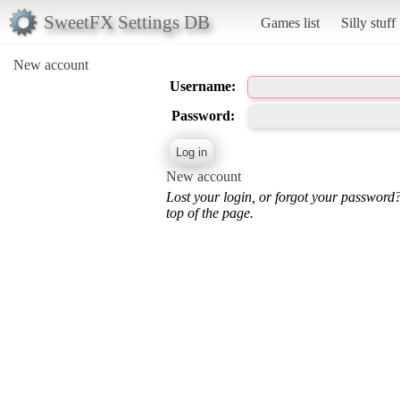
SweetFX Settings DB
Games list
Silly stuff
New account
Username:
Password:
New account
Lost your login, or forgot your password
top of the page.