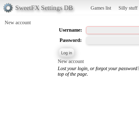
SweetFX Settings DB
Games list
Silly stuff
New account
Username:
Password:
New account
Lost your login, or forgot your password
top of the page.