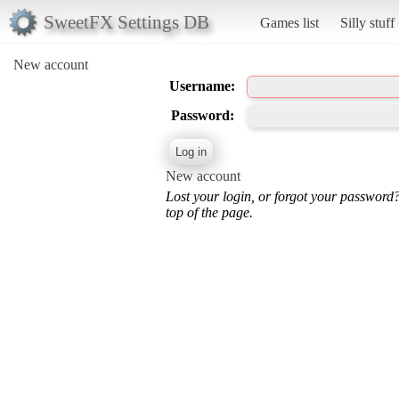
SweetFX Settings DB
Games list
Silly stuff
New account
Username:
Password:
New account
Lost your login, or forgot your password
top of the page.