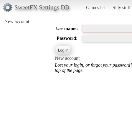
SweetFX Settings DB
Games list
Silly stuff
New account
Username:
Password:
New account
Lost your login, or forgot your password
top of the page.