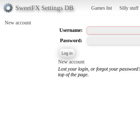
SweetFX Settings DB
Games list
Silly stuff
New account
Username:
Password:
New account
Lost your login, or forgot your password
top of the page.