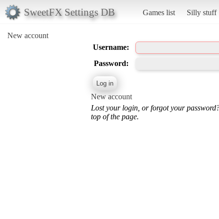
SweetFX Settings DB
Games list
Silly stuff
New account
Username:
Password:
New account
Lost your login, or forgot your password
top of the page.