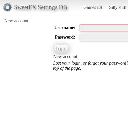
SweetFX Settings DB
Games list
Silly stuff
New account
Username:
Password:
New account
Lost your login, or forgot your password
top of the page.