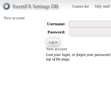
SweetFX Settings DB
Games list
Silly stuff
New account
Username:
Password:
New account
Lost your login, or forgot your password
top of the page.