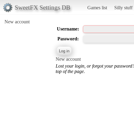
SweetFX Settings DB
Games list
Silly stuff
New account
Username:
Password:
New account
Lost your login, or forgot your password
top of the page.