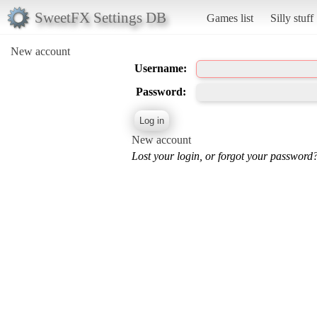
SweetFX Settings DB
Games list
Silly stuff
New account
Username:
Password:
New account
Lost your login, or forgot your password?