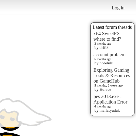
Log in
Latest forum threads
x64 SweetFX
where to find?
3 months ago
by
drift3
account problem
5 months ago
by
pobduhi
Exploring Gaming
Tools & Resources
on GameHub
5 months, 2 weeks ago
by
Horace
pes 2013.exe -
Application Error
6 months ago
by
mellatyadak