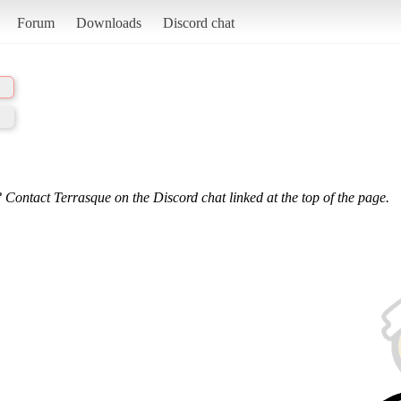
Forum
Downloads
Discord chat
 Contact Terrasque on the Discord chat linked at the top of the page.