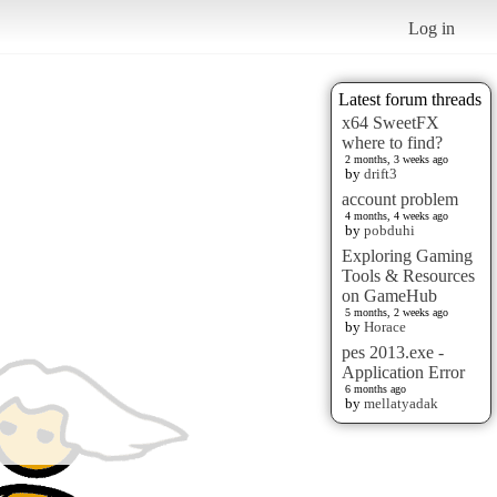
Log in
Latest forum threads
x64 SweetFX
where to find?
2 months, 3 weeks ago
by
drift3
account problem
4 months, 4 weeks ago
by
pobduhi
Exploring Gaming
Tools & Resources
on GameHub
5 months, 2 weeks ago
by
Horace
pes 2013.exe -
Application Error
6 months ago
by
mellatyadak