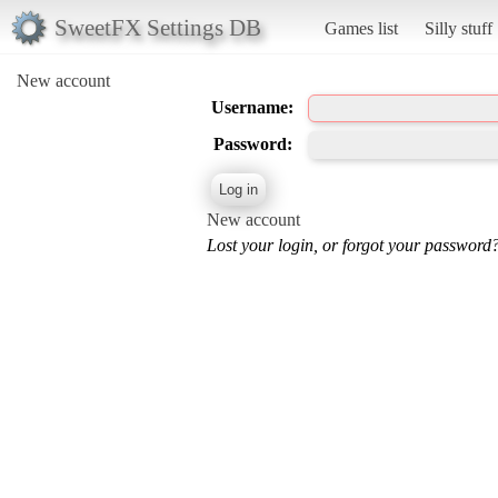
SweetFX Settings DB
Games list
Silly stuff
New account
Username:
Password:
New account
Lost your login, or forgot your password?