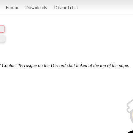
Forum
Downloads
Discord chat
 Contact Terrasque on the Discord chat linked at the top of the page.