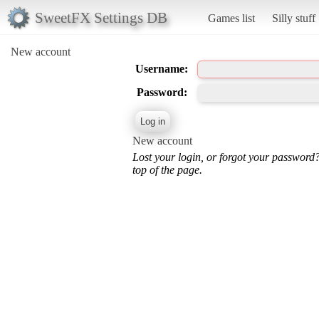
SweetFX Settings DB
Games list
Silly stuff
New account
Username:
Password:
New account
Lost your login, or forgot your password
top of the page.