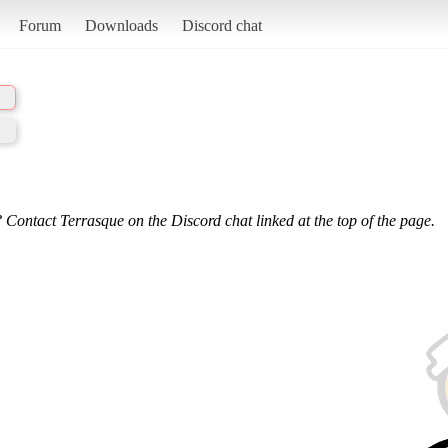
Forum
Downloads
Discord chat
 Contact Terrasque on the Discord chat linked at the top of the page.