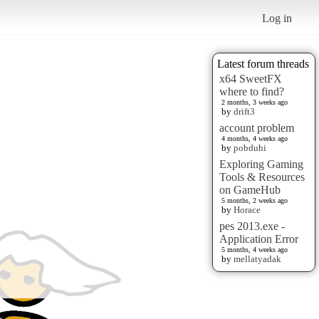
Log in
Latest forum threads
x64 SweetFX
where to find?
2 months, 3 weeks ago
by
drift3
account problem
4 months, 4 weeks ago
by
pobduhi
Exploring Gaming
Tools & Resources
on GameHub
5 months, 2 weeks ago
by
Horace
pes 2013.exe -
Application Error
5 months, 4 weeks ago
by
mellatyadak