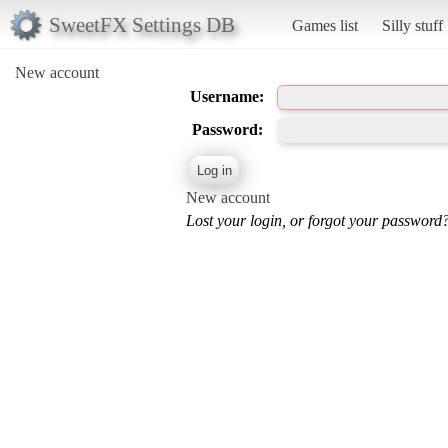
SweetFX Settings DB
Games list
Silly stuff
New account
Username:
Password:
New account
Lost your login, or forgot your password?