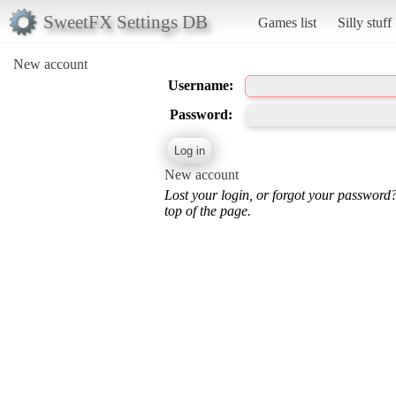
SweetFX Settings DB
Games list
Silly stuff
New account
Username:
Password:
New account
Lost your login, or forgot your password
top of the page.