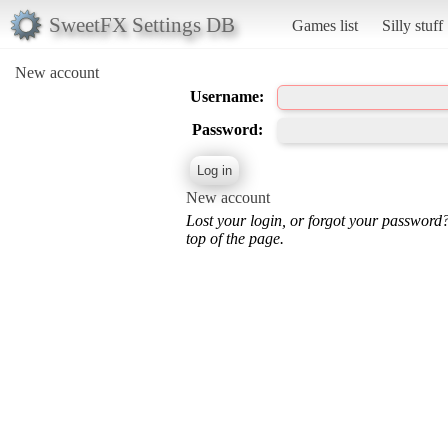
SweetFX Settings DB
Games list
Silly stuff
New account
Username:
Password:
New account
Lost your login, or forgot your password
top of the page.