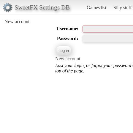
SweetFX Settings DB
Games list
Silly stuff
New account
Username:
Password:
New account
Lost your login, or forgot your password
top of the page.