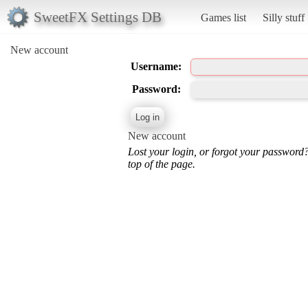
SweetFX Settings DB
Games list
Silly stuff
New account
Username:
Password:
New account
Lost your login, or forgot your password
top of the page.