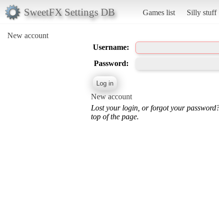
SweetFX Settings DB
Games list
Silly stuff
New account
Username:
Password:
New account
Lost your login, or forgot your password
top of the page.