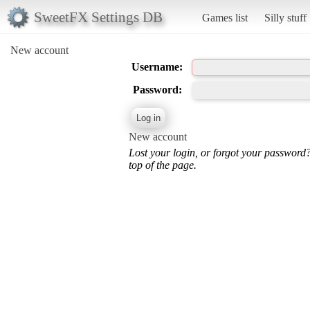
SweetFX Settings DB
Games list
Silly stuff
New account
Username:
Password:
New account
Lost your login, or forgot your password
top of the page.