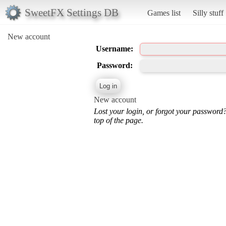
SweetFX Settings DB
Games list
Silly stuff
New account
Username:
Password:
New account
Lost your login, or forgot your password
top of the page.