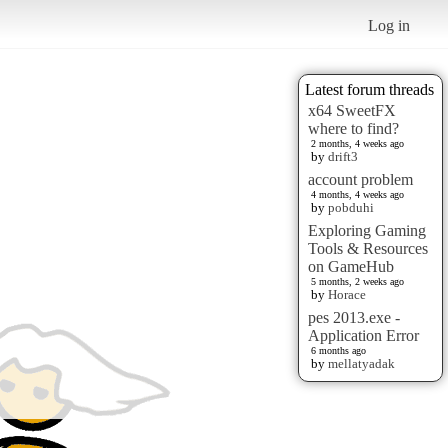
Log in
Latest forum threads
x64 SweetFX
where to find?
2 months, 4 weeks ago
by
drift3
account problem
4 months, 4 weeks ago
by
pobduhi
Exploring Gaming
Tools & Resources
on GameHub
5 months, 2 weeks ago
by
Horace
pes 2013.exe -
Application Error
6 months ago
by
mellatyadak