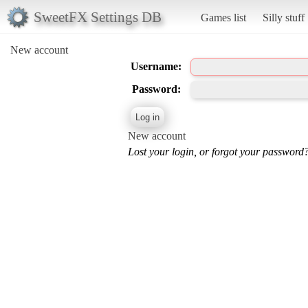
SweetFX Settings DB
Games list
Silly stuff
New account
Username:
Password:
New account
Lost your login, or forgot your password?