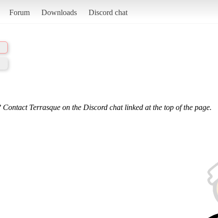
Forum
Downloads
Discord chat
 Contact Terrasque on the Discord chat linked at the top of the page.