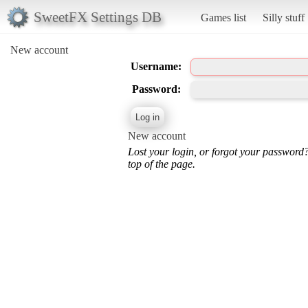
SweetFX Settings DB
Games list
Silly stuff
New account
Username:
Password:
New account
Lost your login, or forgot your password
top of the page.