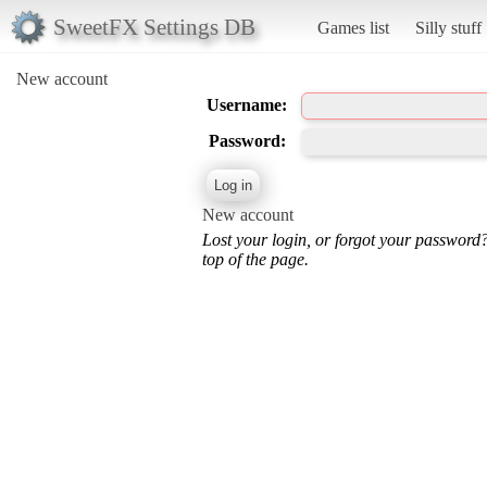
SweetFX Settings DB
Games list
Silly stuff
New account
Username:
Password:
New account
Lost your login, or forgot your password
top of the page.