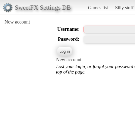
SweetFX Settings DB
Games list
Silly stuff
New account
Username:
Password:
New account
Lost your login, or forgot your password
top of the page.