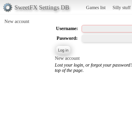
SweetFX Settings DB
Games list
Silly stuff
New account
Username:
Password:
New account
Lost your login, or forgot your password
top of the page.