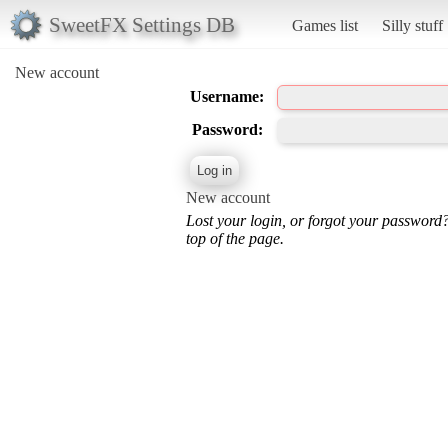
SweetFX Settings DB
Games list
Silly stuff
New account
Username:
Password:
New account
Lost your login, or forgot your password
top of the page.