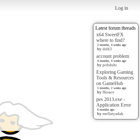
Log in
Latest forum threads
x64 SweetFX
where to find?
2 months, 4 weeks ago
by
drift3
account problem
4 months, 4 weeks ago
by
pobduhi
Exploring Gaming
Tools & Resources
on GameHub
5 months, 2 weeks ago
by
Horace
pes 2013.exe -
Application Error
6 months ago
by
mellatyadak