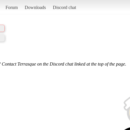
Forum
Downloads
Discord chat
 Contact Terrasque on the Discord chat linked at the top of the page.