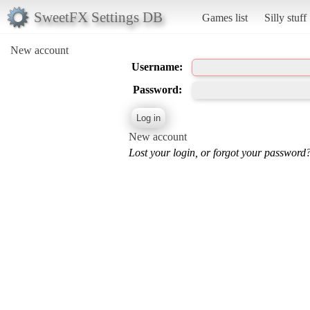
SweetFX Settings DB
Games list
Silly stuff
New account
Username:
Password:
New account
Lost your login, or forgot your password?