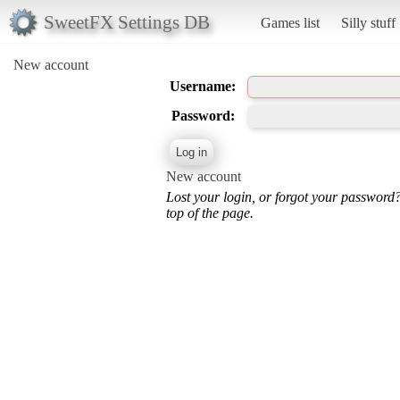
SweetFX Settings DB
Games list
Silly stuff
New account
Username:
Password:
New account
Lost your login, or forgot your password
top of the page.