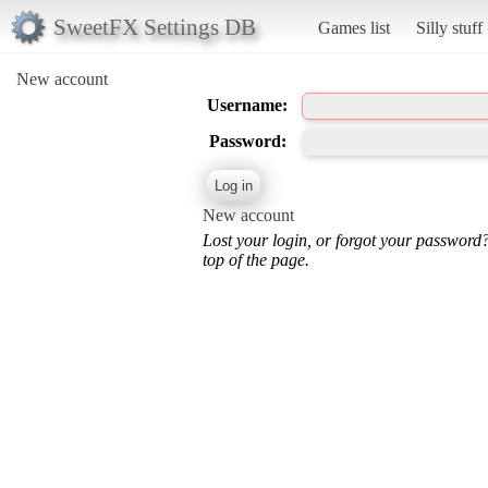
SweetFX Settings DB
Games list
Silly stuff
New account
Username:
Password:
New account
Lost your login, or forgot your password
top of the page.