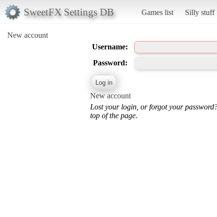
SweetFX Settings DB
Games list
Silly stuff
New account
Username:
Password:
New account
Lost your login, or forgot your password
top of the page.