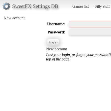
SweetFX Settings DB
Games list
Silly stuff
New account
Username:
Password:
New account
Lost your login, or forgot your password
top of the page.