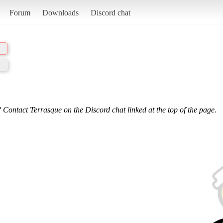
Forum
Downloads
Discord chat
 Contact Terrasque on the Discord chat linked at the top of the page.