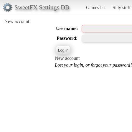
SweetFX Settings DB
Games list
Silly stuff
New account
Username:
Password:
New account
Lost your login, or forgot your password?