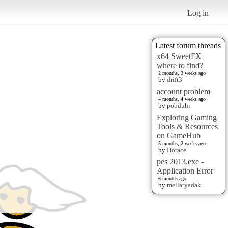
Log in
Latest forum threads
x64 SweetFX
where to find?
2 months, 3 weeks ago
by
drift3
account problem
4 months, 4 weeks ago
by
pobduhi
Exploring Gaming
Tools & Resources
on GameHub
5 months, 2 weeks ago
by
Horace
pes 2013.exe -
Application Error
6 months ago
by
mellatyadak