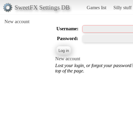
SweetFX Settings DB
Games list
Silly stuff
New account
Username:
Password:
New account
Lost your login, or forgot your password
top of the page.