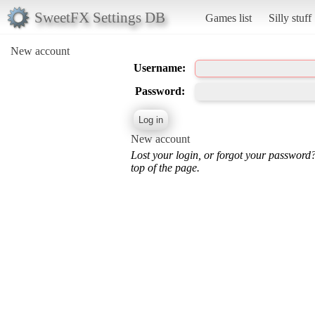
SweetFX Settings DB
Games list
Silly stuff
New account
Username:
Password:
New account
Lost your login, or forgot your password
top of the page.