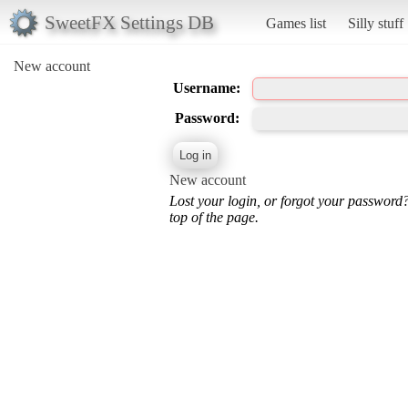
SweetFX Settings DB
Games list
Silly stuff
New account
Username:
Password:
New account
Lost your login, or forgot your password
top of the page.