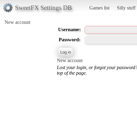
SweetFX Settings DB
Games list
Silly stuff
New account
Username:
Password:
New account
Lost your login, or forgot your password
top of the page.