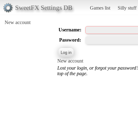
SweetFX Settings DB
Games list
Silly stuff
New account
Username:
Password:
New account
Lost your login, or forgot your password
top of the page.